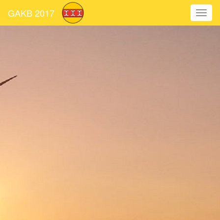
GAKB 2017